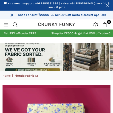
☎ customer support: +91 7385381686 | sales: +91 7219746245 (mon–fri, 9
am – 6 pm)
Shop For Just ₹2000/- & Get 20% off (auto discount applied)
Instagram
0
CRUNKY
CRUNKY FUNKY
FUNKY
at 25% off code- CF25
Shop for ₹2500 & get flat 25% off code- CF25
Home
|
Florals Fabric 13