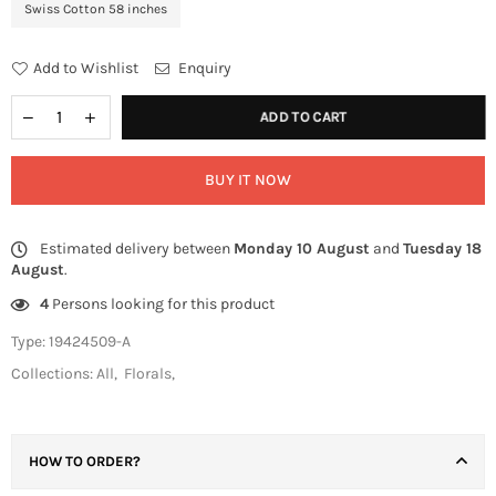
Swiss Cotton 58 inches
Add to Wishlist
Enquiry
ADD TO CART
BUY IT NOW
Estimated delivery between
Monday 10 August
and
Tuesday 18
August
.
4
Persons looking for this product
Type:
19424509-A
Collections:
All
,
Florals
,
HOW TO ORDER?