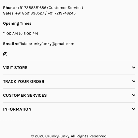
Phone
: +91 7385381686 (Customer Service)
Sales
: +91 8591336527 / +91 7219746245
Opening Times
11:00 AM to 5:00 PM
Email
:officialcrunkyfunky@gmail.com
Instagram
VISIT STORE
TRACK YOUR ORDER
CUSTOMER SERVICES
INFORMATION
© 2026 CrunkyFunky. All Rights Reserved.