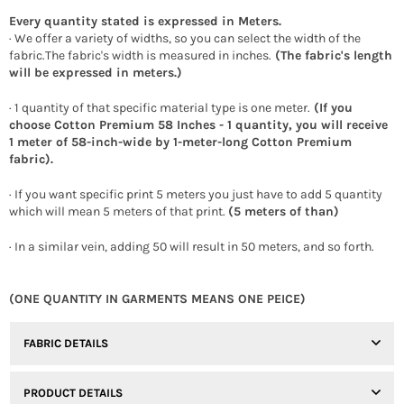
Every quantity stated is expressed in Meters.
· We offer a variety of widths, so you can select the width of the
fabric.The fabric's width is measured in inches.
(The fabric's length
will be expressed in meters.)
· 1 quantity of that specific material type is one meter.
(If you
choose Cotton Premium 58 Inches - 1 quantity, you will receive
1 meter of 58-inch-wide by 1-meter-long Cotton Premium
fabric).
· If you want specific print 5 meters you just have to add 5 quantity
which will mean 5 meters of that print.
(5 meters of than)
· In a similar vein, adding 50 will result in 50 meters, and so forth.
(ONE QUANTITY IN GARMENTS MEANS ONE PEICE)
FABRIC DETAILS
PRODUCT DETAILS