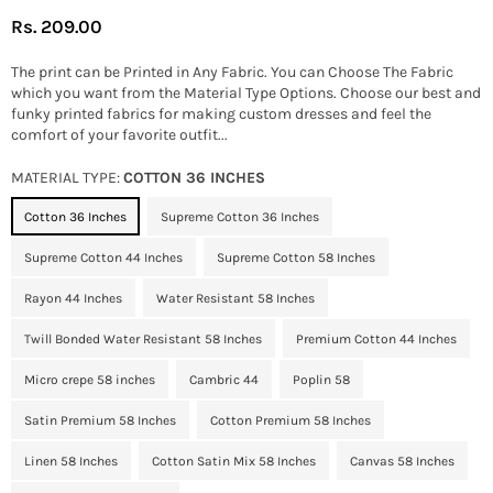
Rs. 209.00
Regular
price
The print can be Printed in Any Fabric. You can Choose The Fabric
which you want from the Material Type Options. Choose our best and
funky printed fabrics for making custom dresses and feel the
comfort of your favorite outfit...
MATERIAL TYPE:
COTTON 36 INCHES
Cotton 36 Inches
Supreme Cotton 36 Inches
Supreme Cotton 44 Inches
Supreme Cotton 58 Inches
Rayon 44 Inches
Water Resistant 58 Inches
Twill Bonded Water Resistant 58 Inches
Premium Cotton 44 Inches
Micro crepe 58 inches
Cambric 44
Poplin 58
Satin Premium 58 Inches
Cotton Premium 58 Inches
Linen 58 Inches
Cotton Satin Mix 58 Inches
Canvas 58 Inches