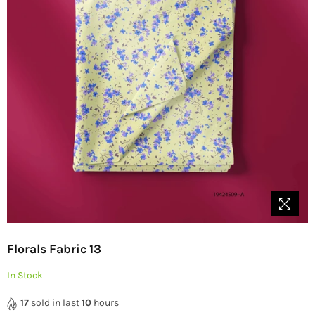
Florals Fabric 13
In Stock
17
sold in last
10
hours