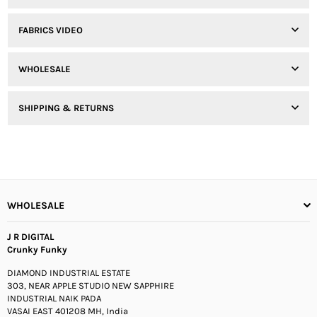
FABRICS VIDEO
WHOLESALE
SHIPPING & RETURNS
WHOLESALE
J R DIGITAL
Crunky Funky
DIAMOND INDUSTRIAL ESTATE
303, NEAR APPLE STUDIO NEW SAPPHIRE
INDUSTRIAL NAIK PADA
VASAI EAST 401208 MH, India